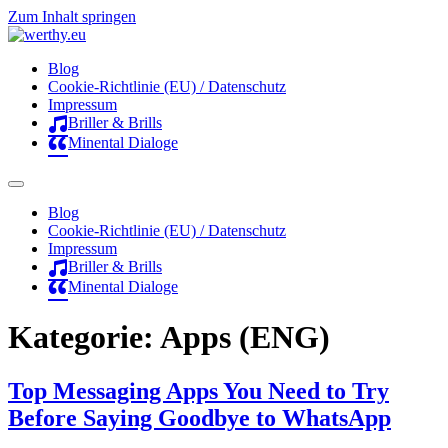
Zum Inhalt springen
Blog
Cookie-Richtlinie (EU) / Datenschutz
Impressum
Briller & Brills
Minental Dialoge
Blog
Cookie-Richtlinie (EU) / Datenschutz
Impressum
Briller & Brills
Minental Dialoge
Kategorie:
Apps (ENG)
Top Messaging Apps You Need to Try
Before Saying Goodbye to WhatsApp