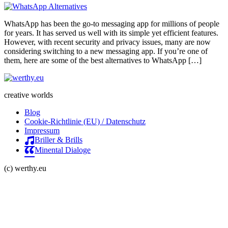
WhatsApp has been the go-to messaging app for millions of people
for years. It has served us well with its simple yet efficient features.
However, with recent security and privacy issues, many are now
considering switching to a new messaging app. If you’re one of
them, here are some of the best alternatives to WhatsApp […]
creative worlds
Blog
Cookie-Richtlinie (EU) / Datenschutz
Impressum
Briller & Brills
Minental Dialoge
(c) werthy.eu